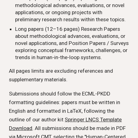
methodological advances, evaluations, or novel
applications, or ongoing projects with
preliminary research results within these topics.
Long papers (12–16 pages) Research Papers
about methodological advances, evaluations, or
novel applications, and Position Papers / Surveys
exploring conceptual frameworks, challenges, or
trends in human-in-the-loop systems.
All pages limits are excluding references and
supplementary materials.
Submissions should follow the ECML-PKDD
formatting guidelines: papers must be written in
English and formatted in LaTeX, following the
outline of our author kit
Springer LNCS Template
Download
. All submissions should be made in PDF
via
Microsoft CMT
, selecting the "Human-Centered