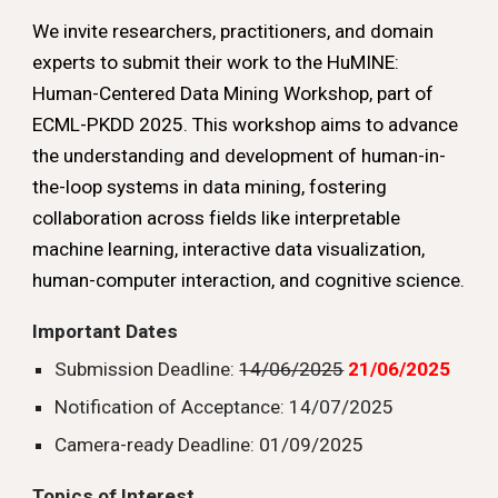
We invite researchers, practitioners, and domain
experts to submit their work to the HuMINE:
Human-Centered Data Mining Workshop, part of
ECML-PKDD 2025. This workshop aims to advance
the understanding and development of human-in-
the-loop systems in data mining, fostering
collaboration across fields like interpretable
machine learning, interactive data visualization,
human-computer interaction, and cognitive science.
Important Dates
Submission Deadline:
14/06/2025
21/06/2025
Notification of Acceptance: 14/07/2025
Camera-ready Deadline: 01/09/2025
Topics of Interest