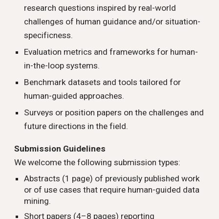
research questions inspired by real-world
challenges of human guidance and/or situation-
specificness.
Evaluation metrics and frameworks for human-
in-the-loop systems.
Benchmark datasets and tools tailored for
human-guided approaches.
Surveys or position papers on the challenges and
future directions in the field.
Submission Guidelines
We welcome the following submission types:
Abstracts (1 page) of previously published work
or of use cases that require human-guided data
mining.
Short papers (4–8 pages) reporting