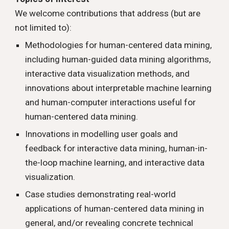
We welcome contributions that address (but are
not limited to):
Methodologies for
human-centered data mining
,
including human-guided data mining algorithms,
interactive data visualization methods, and
innovations about
interpretable machine learning
and human-computer interactions useful for
human-centered data mining.
Innovations in modelling user goals and
feedback for interactive data mining,
human-in-
the-loop
machine learning, and interactive data
visualiza
tion
.
Case studies demonstrating real-world
applications of human-centered data mining in
general, and/or revealing concrete technical