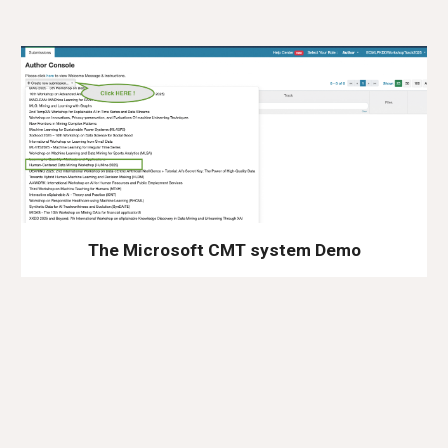
The Microsoft CMT system Demo