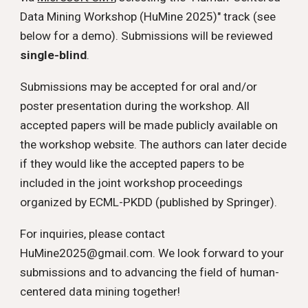
Data Mining Workshop (HuMine 2025)" track (see
below for a demo). Submissions will be reviewed
single-blind
.
Submissions may be accepted for oral and/or
poster presentation during the workshop. All
accepted papers will be made publicly available on
the workshop website.
The authors can later decide
if they would like the accepted papers to be
included in the joint workshop proceedings
organized by ECML-PKDD (published by Springer).
For inquiries, please contact
HuMine2025@gmail.com. We look forward to your
submissions and to advancing the field of human-
centered data mining together!