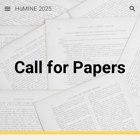
HuMINE 2025
Skip to main content
Skip to navigation
Call for Papers