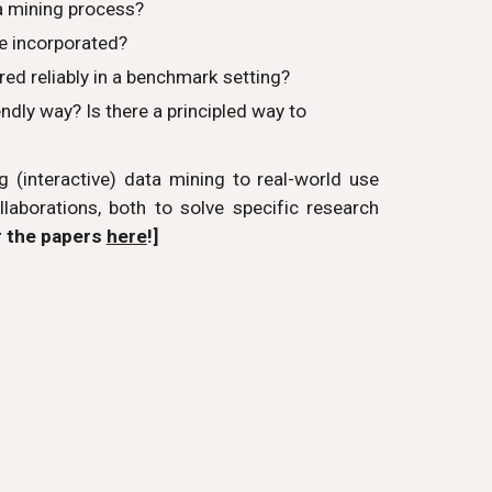
ta mining process?
e incorporated?
d reliably in a benchmark setting?
dly way? Is there a principled way to
 (interactive) data mining to real-world use
laborations, both to solve specific research
r the papers
here
!]