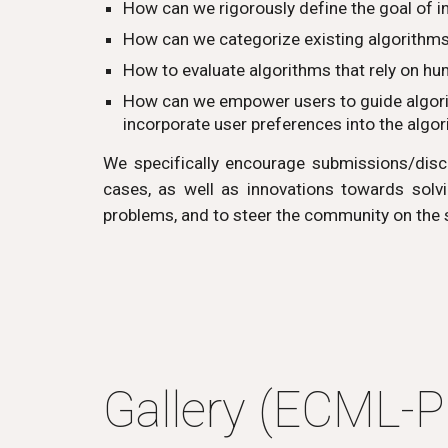
How can we rigorously define the goal of i
How can we categorize
existing algorithm
How to evaluate algorithms that rely on h
How can we empower users to guide algorith
incorporate user preferences into the algo
We specifically encourage submissions/discu
cases, as well as innovations towards solvi
problems, and to steer the community on the
Gallery (ECML-