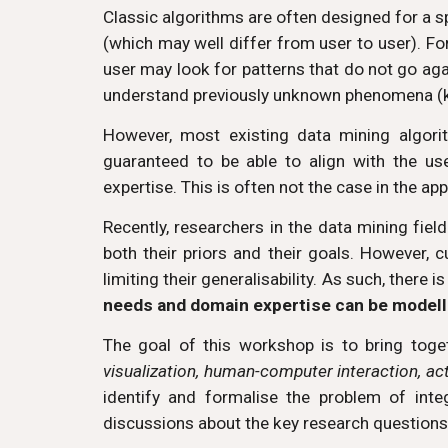
Classic algorithms are often designed for a spe
(which may well differ from user to user). Fo
user may look for patterns that do not go agai
understand previously unknown phenomena (
However, most existing data mining algori
guaranteed to be able to align with the us
expertise. This is often not the case in the 
Recently, researchers in the data mining fiel
both their priors and their goals. However, 
limiting their generalisability. As such, there 
needs and domain expertise can be modell
The goal of this workshop is to bring toge
visualization, human-computer interaction, ac
identify and formalise the problem of int
discussions about the key research questions/