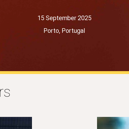
15 September 2025
Porto, Portugal
rs