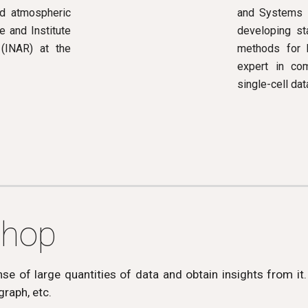
and Systems I
nd atmospheric
developing st
 and Institute
methods for b
(INAR) at the
expert in com
single-cell dat
shop
e of large quantities of data and obtain insights from it.
 graph, etc.