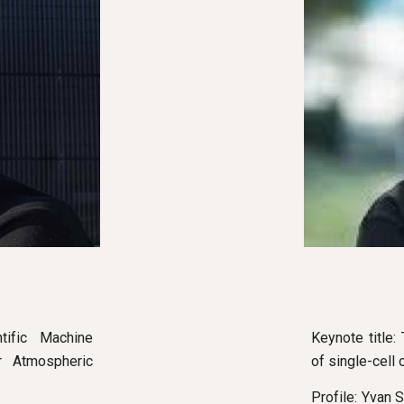
Keynote title
tific Machine
of single-cell
ar Atmospheric
Profile: Yvan 