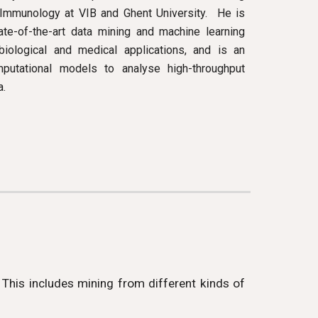
mmunology at VIB and Ghent University. He is
ate-of-the-art data mining and machine learning
iological and medical applications, and is an
putational models to analyse high-throughput
a.
 This includes mining from different kinds of