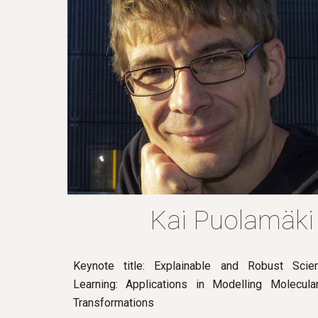
Kai Puolamäki
Keynote title: Explainable and Robust Scien
Learning: Applications in Modelling Molecul
Transformations