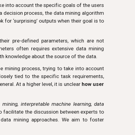
ake into account the specific goals of the users
 a decision process, the data mining algorithm
 for ‘surprising’ outputs when their goal is to
heir pre-defined parameters, which are not
meters often requires extensive data mining
with knowledge about the source of the data.
he mining process, trying to take into account
osely tied to the specific task requirements,
neral. At a higher level, it is unclear
how user
a mining, interpretable machine learning, data
to facilitate the discussion between experts to
n data mining approaches. We aim to foster