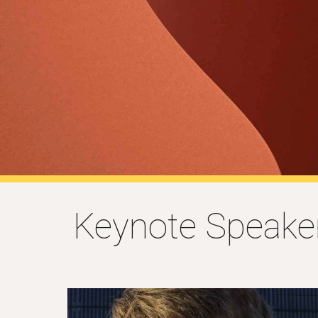
Keynote Speake