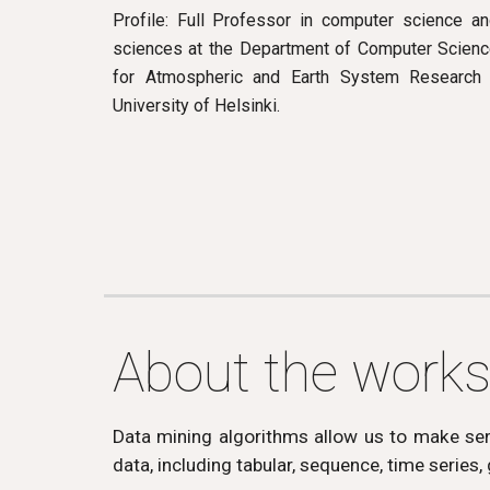
Profile: Full Professor in computer science a
sciences at the Department of Computer Science
for Atmospheric and Earth System Research 
University of Helsinki.
About the work
Data mining algorithms allow us to make sens
data, including tabular, sequence, time series,