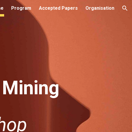
me
Program
Accepted Papers
Organisation
ion
 Mining
hop