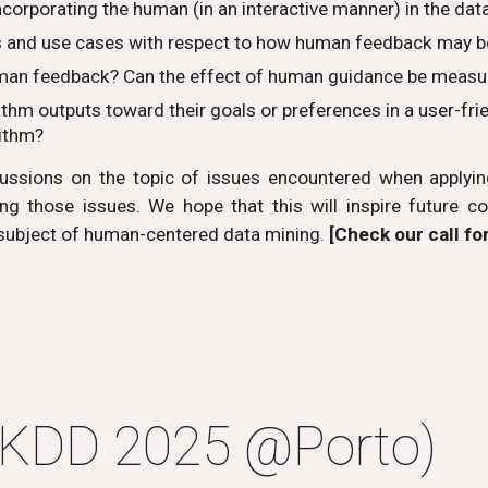
ncorporating the human (in an interactive manner) in the da
s and use cases with respect to how human feedback may b
uman feedback? Can the effect of human guidance be measure
m outputs toward their goals or preferences in a user-frien
rithm?
ssions on the topic of issues encountered when applying
ng those issues. We hope that this will inspire future col
 subject of human-centered data mining.
[Check our call fo
PKDD 2025
@
Porto)