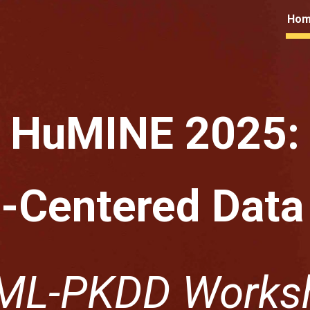
Ho
ip to main content
Skip to navigat
HuMINE 2025:
Centered Data
ML-PKDD Works