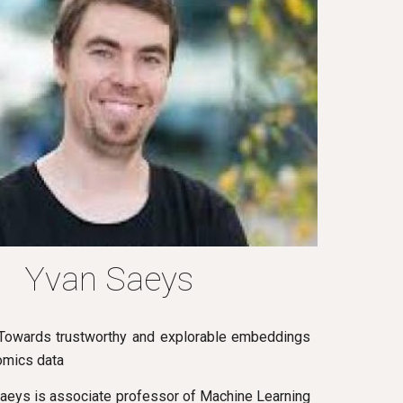
Yvan Saeys
: Towards trustworthy and explorable embeddings
 omics data
Saeys is associate professor of Machine Learning