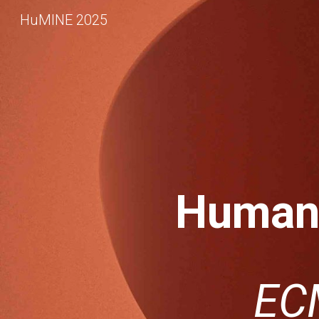
HuMINE 2025
Sk
Human-
EC