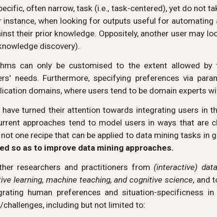
cific, often narrow, task (i.e., task-centered), yet do not t
r instance, when looking for outputs useful for automating
nst their prior knowledge. Oppositely, another user may look
knowledge discovery).
thms can only be customised to the extent allowed by t
ers' needs. Furthermore, specifying preferences via para
application domains, where users tend to be domain experts 
d have turned their attention towards integrating users in t
current approaches tend to model users in ways that are cl
is not one recipe that can be applied to data mining tasks in ge
ed so as to improve data mining approaches.
ther researchers and practitioners from
(interactive) dat
tive learning, machine teaching, and cognitive science
, and 
egrating human preferences and situation-specificness i
challenges, including but not limited to: