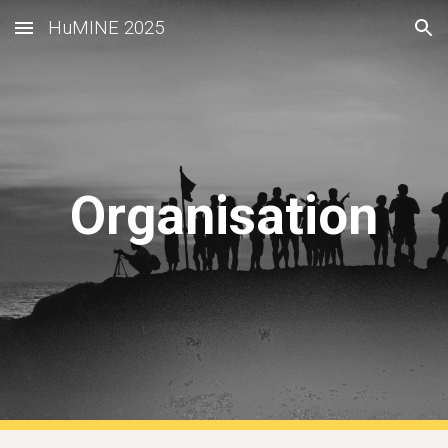
HuMINE 2025
Skip to main content
Skip to navigation
Organisation