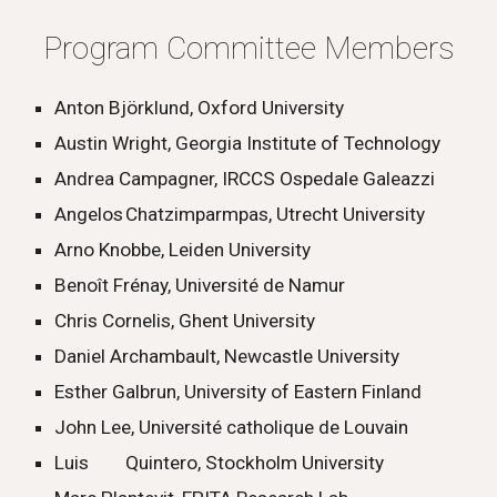
Program Committee Members
Anton Björklund, Oxford University
Austin Wright, Georgia Institute of Technology
Andrea Campagner, IRCCS Ospedale Galeazzi
Angelos
Chatzimparmpas, Utrecht University
Arno Knobbe, Leiden University
Benoît Frénay, Université de Namur
Chris Cornelis, Ghent University
Daniel Archambault, Newcastle University
Esther Galbrun, University of Eastern Finland
John Lee, Université catholique de Louvain
Luis
Quintero, Stockholm University