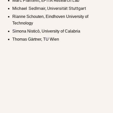
Marc Plantevit, EPITA Research Lab
Michael
Sedlmair, Universität Stuttgart
Rianne Schouten, Eindhoven University of
Technology
Simona Nisticò, University of Calabria
Thomas Gärtner, TU Wien