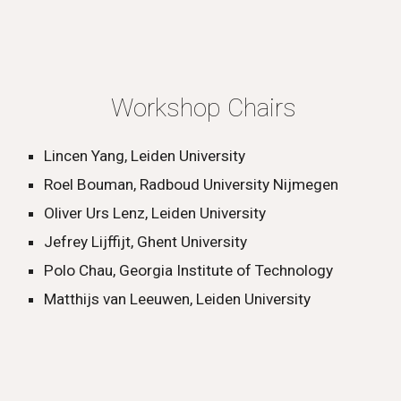
Workshop Chairs
Lincen Yang, Leiden University
Roel Bouman, Radboud University Nijmegen
Oliver Urs Lenz, Leiden University
Jefrey Lijffijt, Ghent University
Polo Chau, Georgia Institute of Technology
Matthijs van Leeuwen, Leiden University